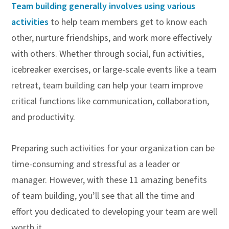
Team building generally involves using various
activities
to help team members get to know each
other, nurture friendships, and work more effectively
with others. Whether through social, fun activities,
icebreaker exercises, or large-scale events like a team
retreat, team building can help your team improve
critical functions like communication, collaboration,
and productivity.
Preparing such activities for your organization can be
time-consuming and stressful as a leader or
manager. However, with these 11 amazing benefits
of team building, you’ll see that all the time and
effort you dedicated to developing your team are well
worth it.