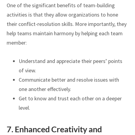
One of the significant benefits of team-building
activities is that they allow organizations to hone
their conflict-resolution skills. More importantly, they
help teams maintain harmony by helping each team
member:
Understand and appreciate their peers’ points
of view.
Communicate better and resolve issues with
one another effectively.
Get to know and trust each other on a deeper
level.
7.
Enhanced Creativity and