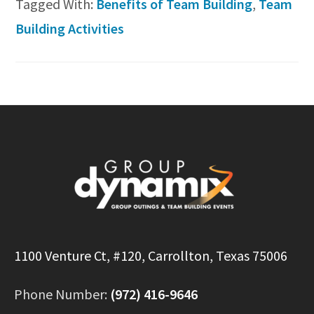
Tagged With:
Benefits of Team Building
,
Team
Building Activities
Footer
1100 Venture Ct, #120, Carrollton, Texas 75006
Phone Number:
(972) 416-9646