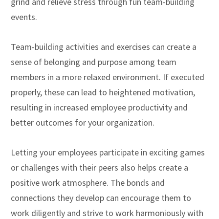
grind and relieve stress through fun team-building
events.
Team-building activities and exercises can create a
sense of belonging and purpose among team
members in a more relaxed environment. If executed
properly, these can lead to heightened motivation,
resulting in increased employee productivity and
better outcomes for your organization.
Letting your employees participate in exciting games
or challenges with their peers also helps create a
positive work atmosphere. The bonds and
connections they develop can encourage them to
work diligently and strive to work harmoniously with