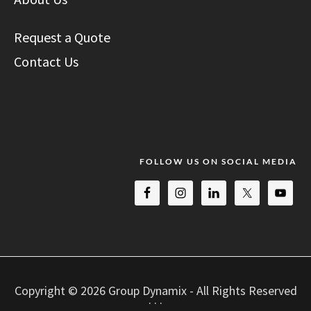
Request a Quote
Contact Us
FOLLOW US ON SOCIAL MEDIA
Copyright © 2026 Group Dynamix - All Rights Reserved
· · ·