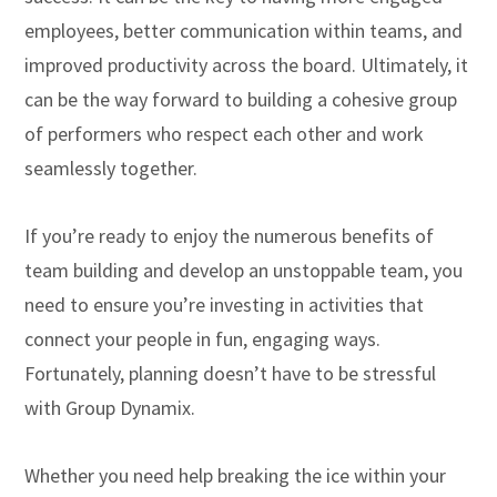
employees, better communication within teams, and
improved productivity across the board. Ultimately, it
can be the way forward to building a cohesive group
of performers who respect each other and work
seamlessly together.
If you’re ready to enjoy the numerous benefits of
team building and develop an unstoppable team, you
need to ensure you’re investing in activities that
connect your people in fun, engaging ways.
Fortunately, planning doesn’t have to be stressful
with Group Dynamix.
Whether you need help breaking the ice within your