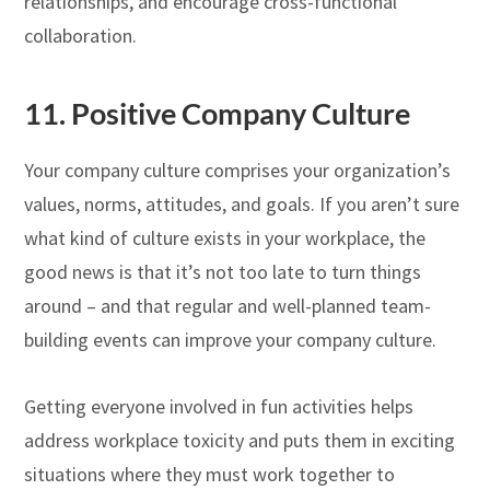
relationships, and encourage cross-functional
collaboration.
11. Positive Company Culture
Your company culture comprises your organization’s
values, norms, attitudes, and goals. If you aren’t sure
what kind of culture exists in your workplace, the
good news is that it’s not too late to turn things
around – and that regular and well-planned team-
building events can improve your company culture.
Getting everyone involved in fun activities helps
address workplace toxicity and puts them in exciting
situations where they must work together to