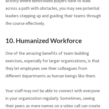
activity where blindfolded players have to walk
across a path with obstacles, you may see potential
leaders stepping up and guiding their teams through
the course effectively.
10. Humanized Workforce
One of the amazing benefits of team-building
exercises, especially for larger organizations, is that
they let employees see their colleagues from
different departments as human beings like them.
Your staff may not be able to connect with everyone
in your organization regularly. Sometimes, seeing
their peers as mere names on a video call can create