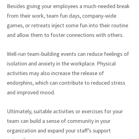
Besides giving your employees a much-needed break
from their work, team fun days, company-wide
games, or retreats inject some fun into their routine
and allow them to foster connections with others.
Well-run team-building events can reduce feelings of
isolation and anxiety in the workplace. Physical
activities may also increase the release of
endorphins, which can contribute to reduced stress
and improved mood.
Ultimately, suitable activities or exercises for your
team can build a sense of community in your
organization and expand your staff’s support