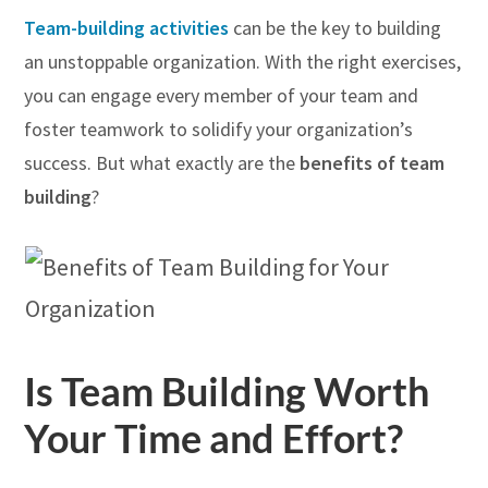
Team-building activities
can be the key to building
an unstoppable organization. With the right exercises,
you can engage every member of your team and
foster teamwork to solidify your organization’s
success. But what exactly are the
benefits of team
building
?
Is Team Building Worth
Your Time and Effort?