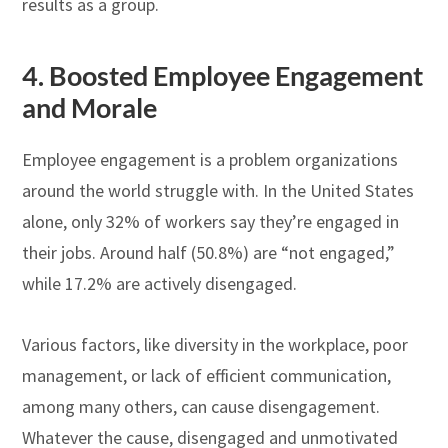
results as a group.
4.
Boosted Employee Engagement
and Morale
Employee engagement is a problem organizations
around the world struggle with. In the United States
alone, only 32% of workers say they’re engaged in
their jobs. Around half (50.8%) are “not engaged,”
while 17.2% are actively disengaged.
Various factors, like diversity in the workplace, poor
management, or lack of efficient communication,
among many others, can cause disengagement.
Whatever the cause, disengaged and unmotivated