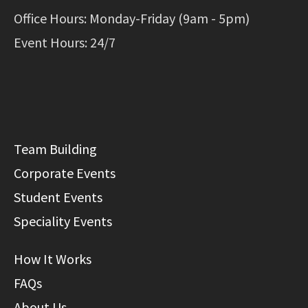
Office Hours: Monday-Friday (9am - 5pm)
Event Hours: 24/7
Team Building
Corporate Events
Student Events
Speciality Events
How It Works
FAQs
About Us