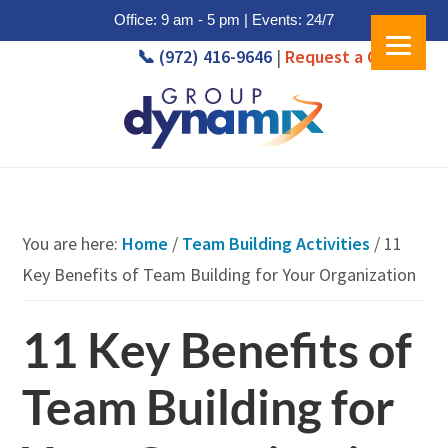
Office: 9 am - 5 pm | Events: 24/7
📞 (972) 416-9646
|
Request a Quote
Skip
Skip
to
to
main
footer
content
You are here:
Home
/
Team Building Activities
/
11
Key Benefits of Team Building for Your Organization
11 Key Benefits of
Team Building for