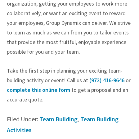
organization, getting your employees to work more
collaboratively, or want an exciting event to reward
your employees, Group Dynamix can deliver. We strive
to learn as much as we can from you to tailor events
that provide the most fruitful, enjoyable experience
possible for you and your team.
Take the first step in planning your exciting team-
building activity or event! Call us at
(972) 416-9646
or
complete this online form
to get a proposal and an
accurate quote.
Filed Under:
Team Building
,
Team Building
Activities