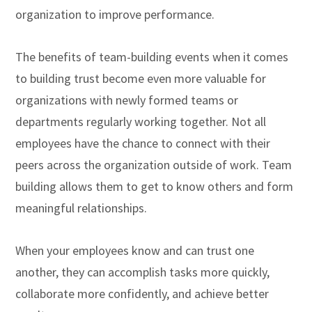
organization to improve performance.
The benefits of team-building events when it comes
to building trust become even more valuable for
organizations with newly formed teams or
departments regularly working together. Not all
employees have the chance to connect with their
peers across the organization outside of work. Team
building allows them to get to know others and form
meaningful relationships.
When your employees know and can trust one
another, they can accomplish tasks more quickly,
collaborate more confidently, and achieve better