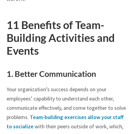
11 Benefits of Team-
Building Activities and
Events
1. Better Communication
Your organization’s success depends on your
employees’ capability to understand each other,
communicate effectively, and come together to solve
problems.
Team-building exercises allow your staff
to socialize
with their peers outside of work, which,