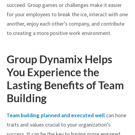
succeed. Group games or challenges make it easier
for your employees to break the ice, interact with one
another, enjoy each other’s company, and contribute
to creating a more positive work environment.
Group Dynamix Helps
You Experience the
Lasting Benefits of Team
Building
Team building planned and executed well
can hone
traits and values crucial to your organization’s
success. It can be the key to having more engaged