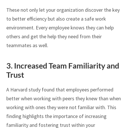
These not only let your organization discover the key
to better efficiency but also create a safe work
environment. Every employee knows they can help
others and get the help they need from their
teammates as well.
3.
Increased Team Familiarity and
Trust
A Harvard study found that employees performed
better when working with peers they knew than when
working with ones they were not familiar with. This
finding highlights the importance of increasing
familiarity and fostering trust within your