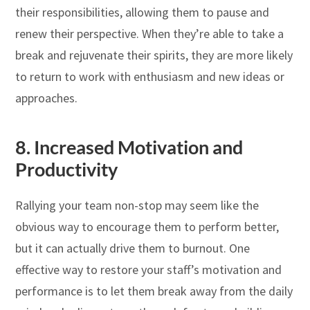
their responsibilities, allowing them to pause and
renew their perspective. When they’re able to take a
break and rejuvenate their spirits, they are more likely
to return to work with enthusiasm and new ideas or
approaches.
8.
Increased Motivation and
Productivity
Rallying your team non-stop may seem like the
obvious way to encourage them to perform better,
but it can actually drive them to burnout. One
effective way to restore your staff’s motivation and
performance is to let them break away from the daily