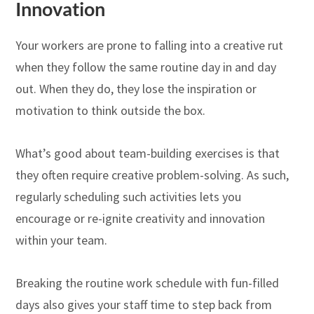
Innovation
Your workers are prone to falling into a creative rut
when they follow the same routine day in and day
out. When they do, they lose the inspiration or
motivation to think outside the box.
What’s good about team-building exercises is that
they often require creative problem-solving. As such,
regularly scheduling such activities lets you
encourage or re-ignite creativity and innovation
within your team.
Breaking the routine work schedule with fun-filled
days also gives your staff time to step back from