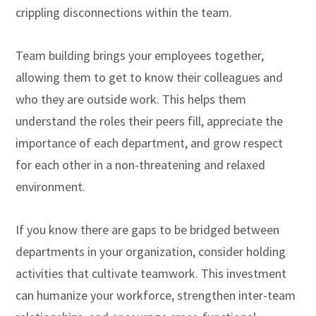
crippling disconnections within the team.
Team building brings your employees together,
allowing them to get to know their colleagues and
who they are outside work. This helps them
understand the roles their peers fill, appreciate the
importance of each department, and grow respect
for each other in a non-threatening and relaxed
environment.
If you know there are gaps to be bridged between
departments in your organization, consider holding
activities that cultivate teamwork. This investment
can humanize your workforce, strengthen inter-team