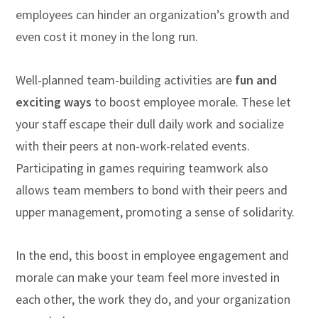
employees can hinder an organization’s growth and
even cost it money in the long run.
Well-planned team-building activities are
fun and
exciting ways
to boost employee morale. These let
your staff escape their dull daily work and socialize
with their peers at non-work-related events.
Participating in games requiring teamwork also
allows team members to bond with their peers and
upper management, promoting a sense of solidarity.
In the end, this boost in employee engagement and
morale can make your team feel more invested in
each other, the work they do, and your organization