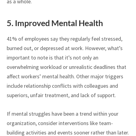
as a whole.
5.
Improved Mental Health
41% of employees say they regularly feel stressed,
burned out, or depressed at work. However, what’s
important to note is that it’s not only an
overwhelming workload or unrealistic deadlines that
affect workers’ mental health. Other major triggers
include relationship conflicts with colleagues and
superiors, unfair treatment, and lack of support.
If mental struggles have been a trend within your
organization, consider interventions like team-
building activities and events sooner rather than later.