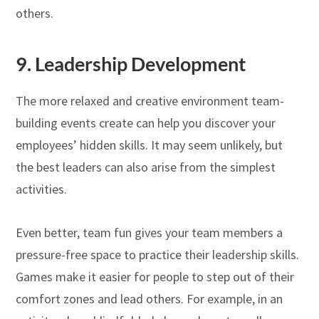
others.
9.
Leadership Development
The more relaxed and creative environment team-
building events create can help you discover your
employees’ hidden skills. It may seem unlikely, but
the best leaders can also arise from the simplest
activities.
Even better, team fun gives your team members a
pressure-free space to practice their leadership skills.
Games make it easier for people to step out of their
comfort zones and lead others. For example, in an