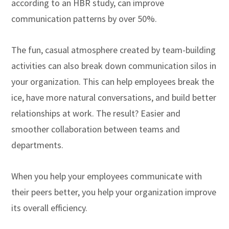
according to an HBR study, can improve
communication patterns by over 50%.
The fun, casual atmosphere created by team-building
activities can also break down communication silos in
your organization. This can help employees break the
ice, have more natural conversations, and build better
relationships at work. The result? Easier and
smoother collaboration between teams and
departments.
When you help your employees communicate with
their peers better, you help your organization improve
its overall efficiency.