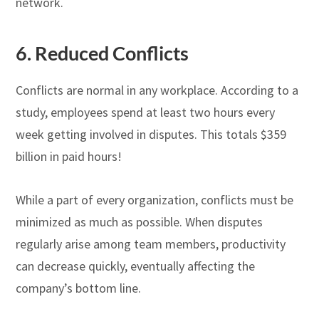
network.
6.
Reduced Conflicts
Conflicts are normal in any workplace. According to a
study, employees spend at least two hours every
week getting involved in disputes. This totals $359
billion in paid hours!
While a part of every organization, conflicts must be
minimized as much as possible. When disputes
regularly arise among team members, productivity
can decrease quickly, eventually affecting the
company’s bottom line.