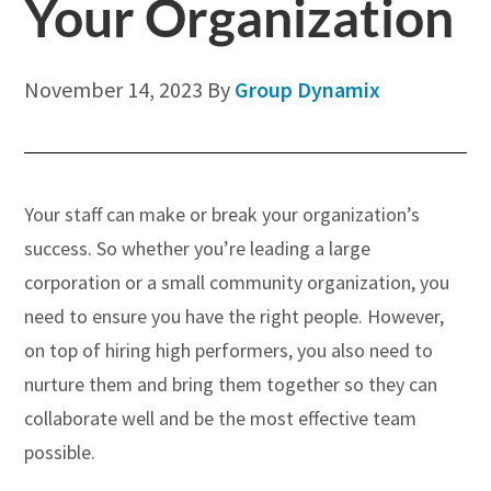
Your Organization
November 14, 2023
By
Group Dynamix
Your staff can make or break your organization’s
success. So whether you’re leading a large
corporation or a small community organization, you
need to ensure you have the right people. However,
on top of hiring high performers, you also need to
nurture them and bring them together so they can
collaborate well and be the most effective team
possible.