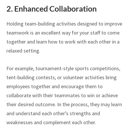
2.
Enhanced Collaboration
Holding team-building activities designed to improve
teamwork is an excellent way for your staff to come
together and learn how to work with each other in a
relaxed setting.
For example, tournament-style sports competitions,
tent-building contests, or volunteer activities bring
employees together and encourage them to
collaborate with their teammates to win or achieve
their desired outcome. In the process, they may learn
and understand each other’s strengths and
weaknesses and complement each other.