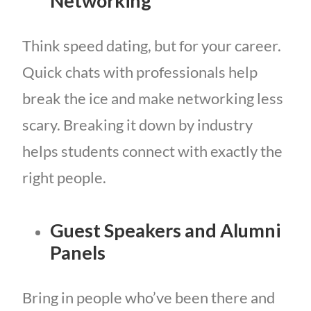
Networking
Think speed dating, but for your career.
Quick chats with professionals help
break the ice and make networking less
scary. Breaking it down by industry
helps students connect with exactly the
right people.
Guest Speakers and Alumni
Panels
Bring in people who’ve been there and