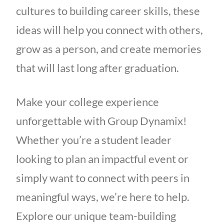
cultures to building career skills, these
ideas will help you connect with others,
grow as a person, and create memories
that will last long after graduation.
Make your college experience
unforgettable with Group Dynamix!
Whether you’re a student leader
looking to plan an impactful event or
simply want to connect with peers in
meaningful ways, we’re here to help.
Explore our unique team-building