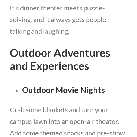
It’s dinner theater meets puzzle-
solving, and it always gets people
talking and laughing.
Outdoor Adventures
and Experiences
Outdoor Movie Nights
Grab some blankets and turn your
campus lawn into an open-air theater.
Add some themed snacks and pre-show