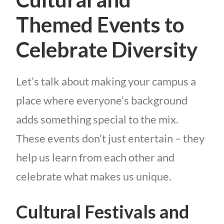
Themed Events to
Celebrate Diversity
Let’s talk about making your campus a
place where everyone’s background
adds something special to the mix.
These events don’t just entertain – they
help us learn from each other and
celebrate what makes us unique.
Cultural Festivals and