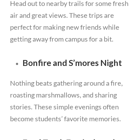
Head out to nearby trails for some fresh
air and great views. These trips are
perfect for making new friends while
getting away from campus for a bit.
Bonfire and S’mores Night
Nothing beats gathering around a fire,
roasting marshmallows, and sharing
stories. These simple evenings often
become students’ favorite memories.