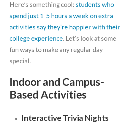
Here’s something cool:
students who
spend just 1-5 hours a week on extra
activities say they’re happier with their
college experience
. Let’s look at some
fun ways to make any regular day
special.
Indoor and Campus-
Based Activities
Interactive Trivia Nights