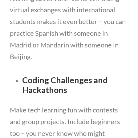
virtual exchanges with international
students makes it even better – you can
practice Spanish with someone in
Madrid or Mandarin with someone in
Beijing.
Coding Challenges and
Hackathons
Make tech learning fun with contests
and group projects. Include beginners
too – you never know who might