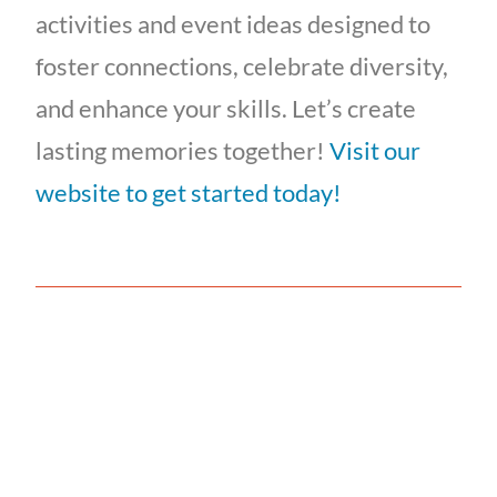
activities and event ideas designed to
foster connections, celebrate diversity,
and enhance your skills. Let’s create
lasting memories together!
Visit our
website to get started today!
Is Your Team Acting
Like a "TEAM"?