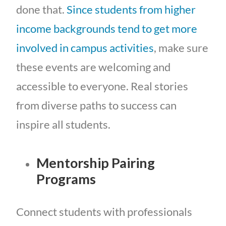
done that.
Since students from higher
income backgrounds tend to get more
involved in campus activities
, make sure
these events are welcoming and
accessible to everyone. Real stories
from diverse paths to success can
inspire all students.
Mentorship Pairing
Programs
Connect students with professionals