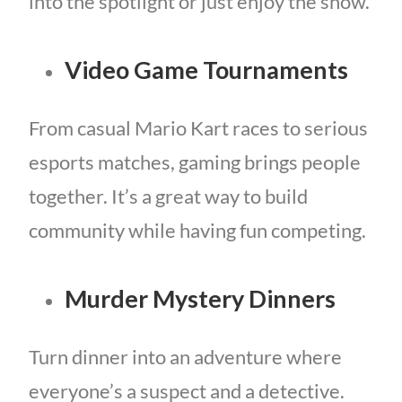
into the spotlight or just enjoy the show.
Video Game Tournaments
From casual Mario Kart races to serious
esports matches, gaming brings people
together. It’s a great way to build
community while having fun competing.
Murder Mystery Dinners
Turn dinner into an adventure where
everyone’s a suspect and a detective.