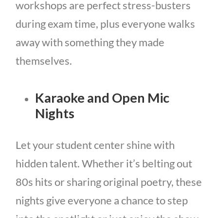
workshops are perfect stress-busters
during exam time, plus everyone walks
away with something they made
themselves.
Karaoke and Open Mic
Nights
Let your student center shine with
hidden talent. Whether it’s belting out
80s hits or sharing original poetry, these
nights give everyone a chance to step