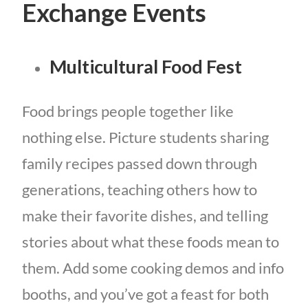
Exchange Events
Multicultural Food Fest
Food brings people together like
nothing else. Picture students sharing
family recipes passed down through
generations, teaching others how to
make their favorite dishes, and telling
stories about what these foods mean to
them. Add some cooking demos and info
booths, and you’ve got a feast for both