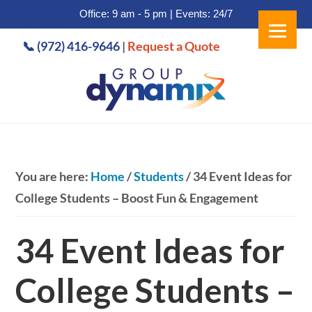
Office: 9 am - 5 pm | Events: 24/7
Skip
Skip
📞 (972) 416-9646
|
Request a Quote
to
to
main
footer
content
You are here:
Home
/
Students
/
34 Event Ideas for
College Students – Boost Fun & Engagement
34 Event Ideas for
College Students –