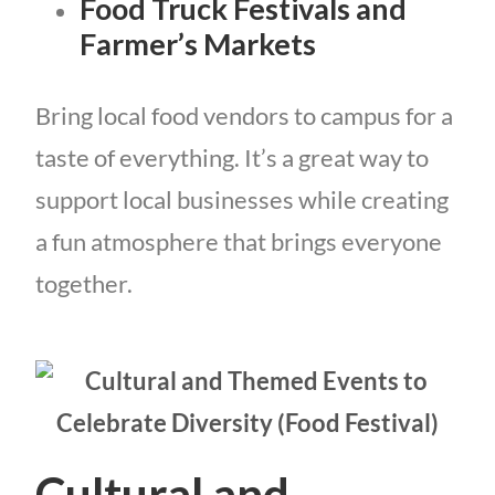
Food Truck Festivals and
Farmer’s Markets
Bring local food vendors to campus for a
taste of everything. It’s a great way to
support local businesses while creating
a fun atmosphere that brings everyone
together.
Cultural and