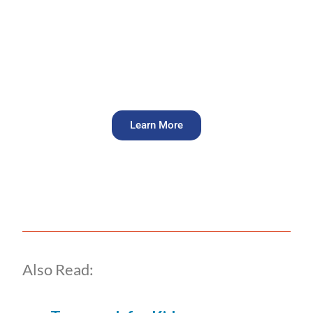
Groups that focus on team
building can see up to a 25%
increase in team performance.
Learn More
Also Read: