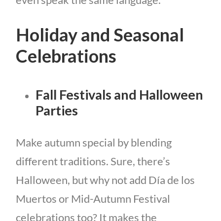
Holiday and Seasonal
Celebrations
Fall Festivals and Halloween
Parties
Make autumn special by blending
different traditions. Sure, there’s
Halloween, but why not add Día de los
Muertos or Mid-Autumn Festival
celebrations too? It makes the