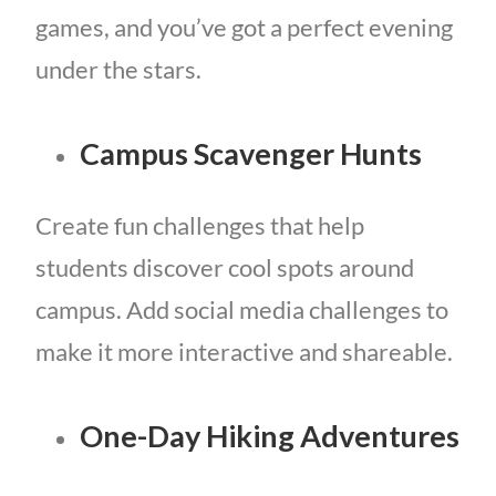
games, and you’ve got a perfect evening
under the stars.
Campus Scavenger Hunts
Create fun challenges that help
students discover cool spots around
campus. Add social media challenges to
make it more interactive and shareable.
One-Day Hiking Adventures