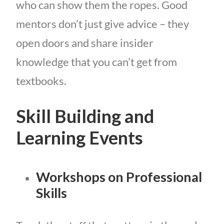
who can show them the ropes. Good
mentors don’t just give advice – they
open doors and share insider
knowledge that you can’t get from
textbooks.
Skill Building and
Learning Events
Workshops on Professional
Skills