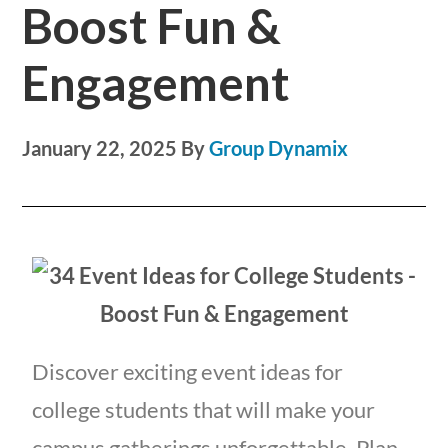
Boost Fun &
Engagement
January 22, 2025
By
Group Dynamix
Discover exciting event ideas for
college students that will make your
campus gatherings unforgettable. Plan