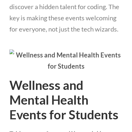
discover a hidden talent for coding. The
key is making these events welcoming
for everyone, not just the tech wizards.
Wellness and
Mental Health
Events for Students