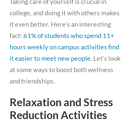
Taking care of yourself is crucial in
college, and doing it with others makes
it even better. Here’s an interesting
fact:
61% of students who spend 11+
hours weekly on campus activities find
it easier to meet new people
. Let’s look
at some ways to boost both wellness
and friendships.
Relaxation and Stress
Reduction Activities