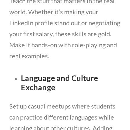
Teach the stuff that matters in the real
world. Whether it’s making your
LinkedIn profile stand out or negotiating
your first salary, these skills are gold.
Make it hands-on with role-playing and
real examples.
Language and Culture
Exchange
Set up casual meetups where students
can practice different languages while
learning about other cultures. Adding