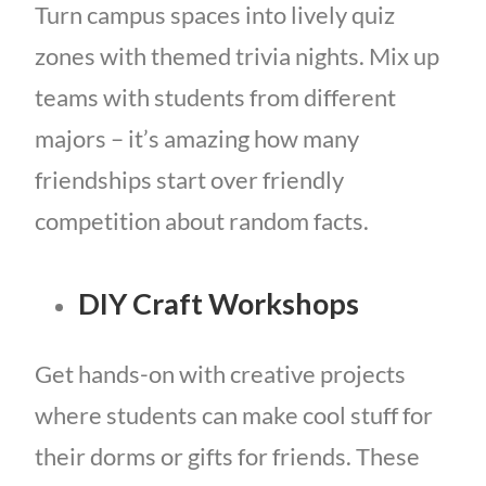
Turn campus spaces into lively quiz
zones with themed trivia nights. Mix up
teams with students from different
majors – it’s amazing how many
friendships start over friendly
competition about random facts.
DIY Craft Workshops
Get hands-on with creative projects
where students can make cool stuff for
their dorms or gifts for friends. These