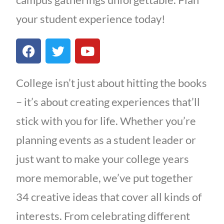
your student experience today!
College isn’t just about hitting the books
– it’s about creating experiences that’ll
stick with you for life. Whether you’re
planning events as a student leader or
just want to make your college years
more memorable, we’ve put together
34 creative ideas that cover all kinds of
interests. From celebrating different