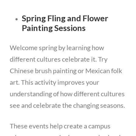
Spring Fling and Flower
Painting Sessions
Welcome spring by learning how
different cultures celebrate it. Try
Chinese brush painting or Mexican folk
art. This activity improves your
understanding of how different cultures
see and celebrate the changing seasons.
These events help create a campus