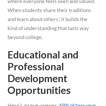
where everyone feels seen and valued.
When students share their traditions
and learn about others’, it builds the
kind of understanding that lasts way
beyond college.
Educational and
Professional
Development
Opportunities
Here’s an eye-opener:
49% of two-year