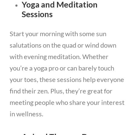
Yoga and Meditation
Sessions
Start your morning with some sun
salutations on the quad or wind down
with evening meditation. Whether
you’re a yoga pro or can barely touch
your toes, these sessions help everyone
find their zen. Plus, they’re great for
meeting people who share your interest
in wellness.