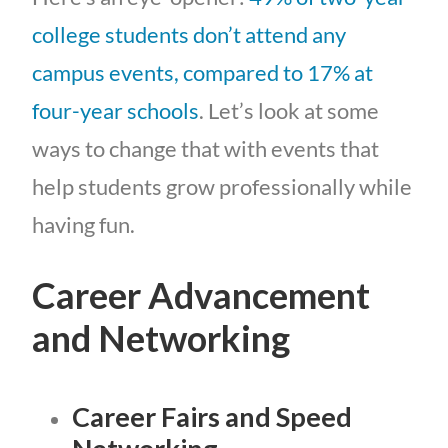
college students don’t attend any
campus events, compared to 17% at
four-year schools
. Let’s look at some
ways to change that with events that
help students grow professionally while
having fun.
Career Advancement
and Networking
Career Fairs and Speed