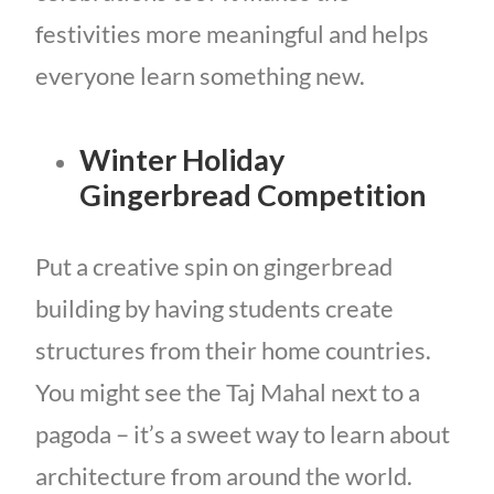
festivities more meaningful and helps
everyone learn something new.
Winter Holiday
Gingerbread Competition
Put a creative spin on gingerbread
building by having students create
structures from their home countries.
You might see the Taj Mahal next to a
pagoda – it’s a sweet way to learn about
architecture from around the world.