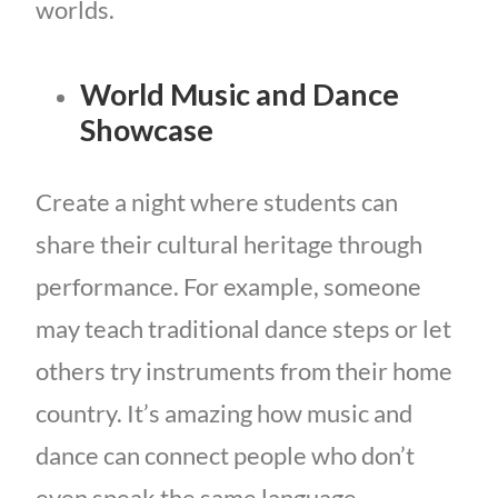
worlds.
World Music and Dance
Showcase
Create a night where students can
share their cultural heritage through
performance. For example, someone
may teach traditional dance steps or let
others try instruments from their home
country. It’s amazing how music and
dance can connect people who don’t
even speak the same language.