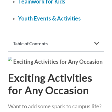
Teamwork for Kids
Youth Events & Activities
Table of Contents
Exciting Activities
for Any Occasion
Want to add some spark to campus life?