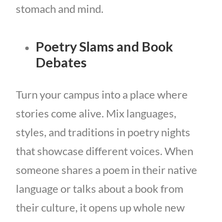
stomach and mind.
Poetry Slams and Book
Debates
Turn your campus into a place where
stories come alive. Mix languages,
styles, and traditions in poetry nights
that showcase different voices. When
someone shares a poem in their native
language or talks about a book from
their culture, it opens up whole new