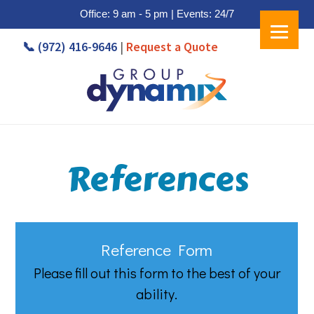
Office: 9 am - 5 pm | Events: 24/7
Skip
Skip
📞 (972) 416-9646
|
Request a Quote
to
to
main
footer
content
References