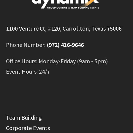
1100 Venture Ct, #120, Carrollton, Texas 75006
Phone Number:
(972) 416-9646
Office Hours: Monday-Friday (9am - 5pm)
Event Hours: 24/7
Team Building
Corporate Events