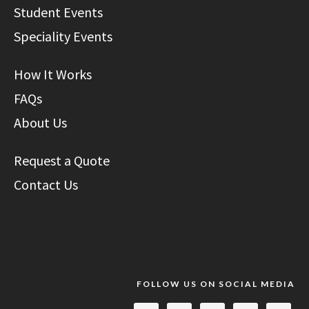
Student Events
Speciality Events
How It Works
FAQs
About Us
Request a Quote
Contact Us
FOLLOW US ON SOCIAL MEDIA