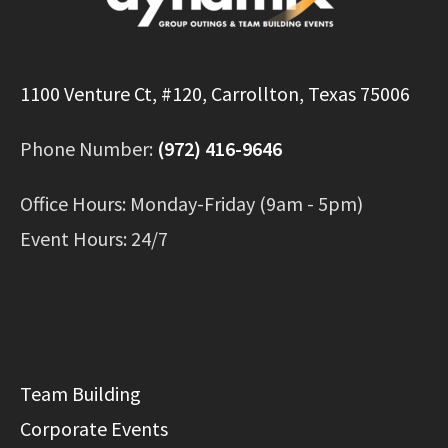
1100 Venture Ct, #120, Carrollton, Texas 75006
Phone Number:
(972) 416-9646
Office Hours: Monday-Friday (9am - 5pm)
Event Hours: 24/7
Team Building
Corporate Events