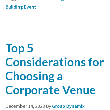
Building
Building Event
Event
in
4
Easy
Top 5
Steps
for
Considerations for
2024
Choosing a
Corporate Venue
December 14, 2023
By
Group Dynamix