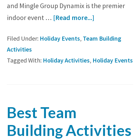
and Mingle Group Dynamix is the premier
about
indoor event …
[Read more...]
5
Filed Under:
Holiday Events
,
Team Building
Fun
Activities
Holiday
Tagged With:
Holiday Activities
,
Holiday Events
Activities
to
Enjoy
with
Best Team
Your
Group
Building Activities