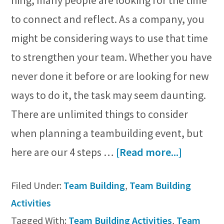
hing, many people are looking for the time
to connect and reflect. As a company, you
might be considering ways to use that time
to strengthen your team. Whether you have
never done it before or are looking for new
ways to do it, the task may seem daunting.
There are unlimited things to consider
when planning a teambuilding event, but
about
here are our 4 steps …
[Read more...]
Plan
Filed Under:
Team Building
,
Team Building
a
Activities
Team
Tagged With:
Team Building Activities
,
Team