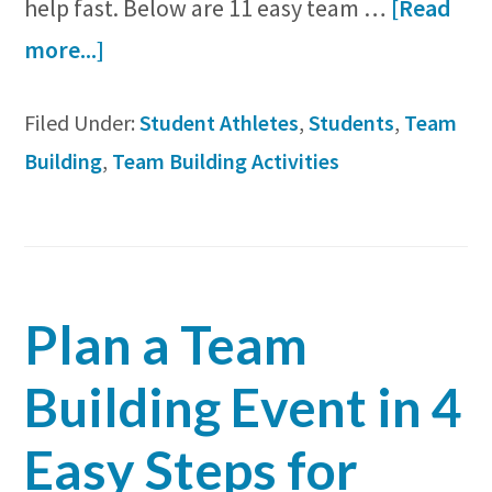
help fast. Below are 11 easy team …
[Read
about
more...]
11
Filed Under:
Student Athletes
,
Students
,
Team
Team
Building
,
Team Building Activities
Bonding
Activities
for
Student
Plan a Team
Athletes
Building Event in 4
Easy Steps for