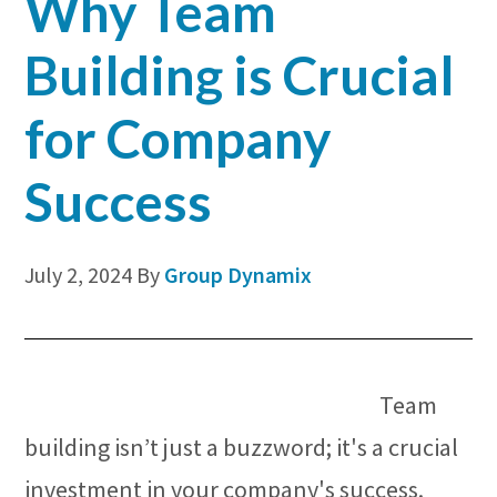
Why Team
Building is Crucial
for Company
Success
July 2, 2024
By
Group Dynamix
Team
building isn’t just a buzzword; it's a crucial
investment in your company's success.