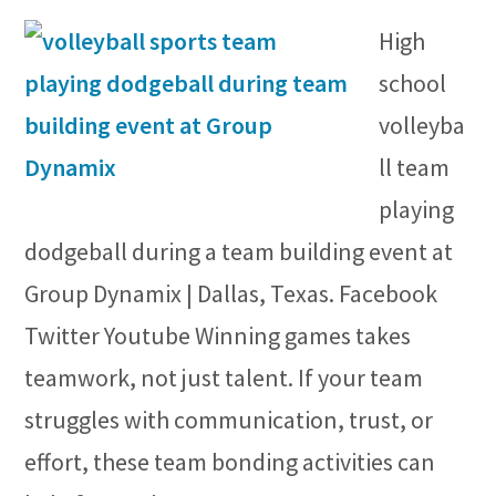
High
school
volleyba
ll team
playing
dodgeball during a team building event at
Group Dynamix | Dallas, Texas. Facebook
Twitter Youtube Winning games takes
teamwork, not just talent. If your team
struggles with communication, trust, or
effort, these team bonding activities can