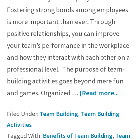
Fostering strong bonds among employees
is more important than ever. Through
positive relationships, you can improve
your team’s performance in the workplace
and how they interact with each other on a
professional level. The purpose of team-
building activities goes beyond mere fun
about
and games. Organized …
[Read more...]
Why
Filed Under:
Team Building
,
Team Building
Team
Activities
Buildi
Tagged With:
Benefits of Team Building
,
Team