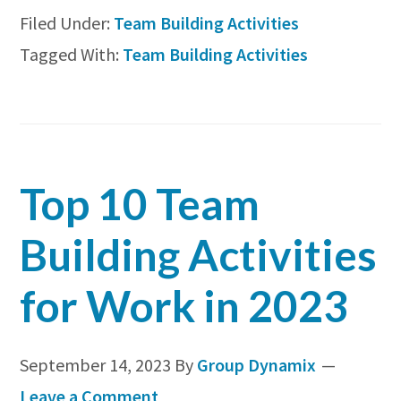
Filed Under:
Team Building Activities
Te
Tagged With:
Team Building Activities
Bui
Act
for
Lar
Top 10 Team
Gr
(In
Building Activities
&
for Work in 2023
Ou
September 14, 2023
By
Group Dynamix
Leave a Comment