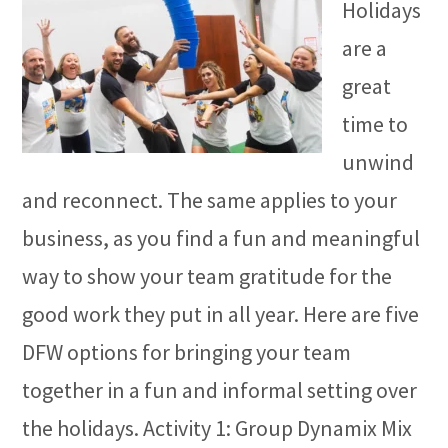
Holidays
are a
great
time to
unwind
and reconnect. The same applies to your
business, as you find a fun and meaningful
way to show your team gratitude for the
good work they put in all year. Here are five
DFW options for bringing your team
together in a fun and informal setting over
the holidays. Activity 1: Group Dynamix Mix