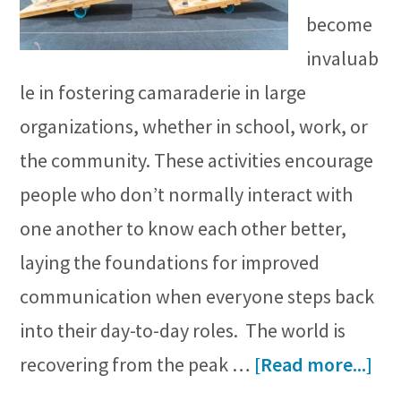
become
invaluab
le in fostering camaraderie in large
organizations, whether in school, work, or
the community. These activities encourage
people who don’t normally interact with
one another to know each other better,
laying the foundations for improved
communication when everyone steps back
into their day-to-day roles. The world is
ab
recovering from the peak …
[Read more...]
Bes