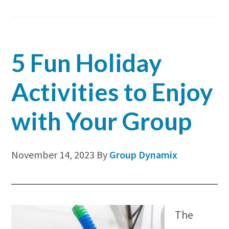
Bui
for
You
5 Fun Holiday
Org
Activities to Enjoy
with Your Group
November 14, 2023
By
Group Dynamix
The