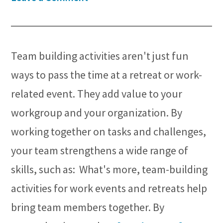
Team building activities aren't just fun
ways to pass the time at a retreat or work-
related event. They add value to your
workgroup and your organization. By
working together on tasks and challenges,
your team strengthens a wide range of
skills, such as: What's more, team-building
activities for work events and retreats help
bring team members together. By