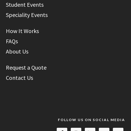
Student Events
Speciality Events
How It Works
FAQs
About Us
Request a Quote
Contact Us
FOLLOW US ON SOCIAL MEDIA