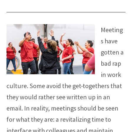
Meeting
s have
gotten a
bad rap
in work
culture. Some avoid the get-togethers that
they would rather see written up in an
email. In reality, meetings should be seen
for what they are: a revitalizing time to
interface with colleagues and maintain