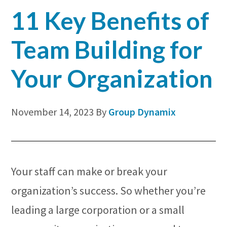
Corporate
11 Key Benefits of
Venue
Team Building for
Your Organization
November 14, 2023
By
Group Dynamix
Your staff can make or break your
organization’s success. So whether you’re
leading a large corporation or a small