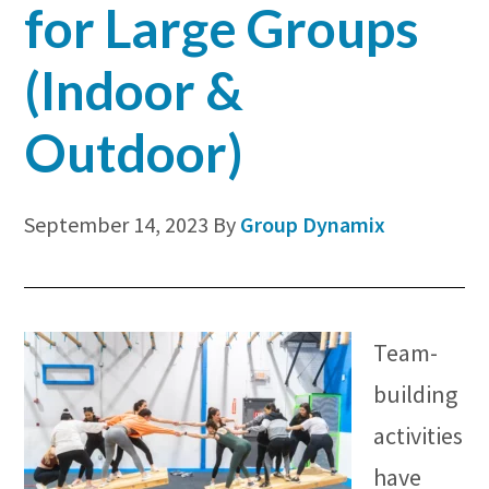
for Large Groups
(Indoor &
Outdoor)
September 14, 2023
By
Group Dynamix
Team-
building
activities
have