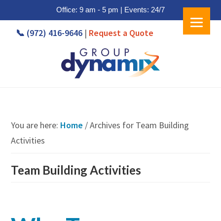
Office: 9 am - 5 pm | Events: 24/7
Skip
Skip
📞 (972) 416-9646
|
Request a Quote
to
to
main
footer
content
You are here:
Home
/
Archives for Team Building
Activities
Team Building Activities