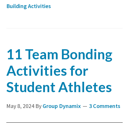
is
Building Activities
Crucia
for
Comp
Succes
11 Team Bonding
Activities for
Student Athletes
May 8, 2024
By
Group Dynamix
3 Comments