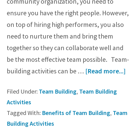
community organization, you need to
ensure you have the right people. However,
on top of hiring high performers, you also
need to nurture them and bring them
together so they can collaborate well and
be the most effective team possible. Team-
abo
building activities can be …
[Read more...]
11
Filed Under:
Team Building
,
Team Building
Key
Activities
Ben
Tagged With:
Benefits of Team Building
,
Team
of
Building Activities
Te