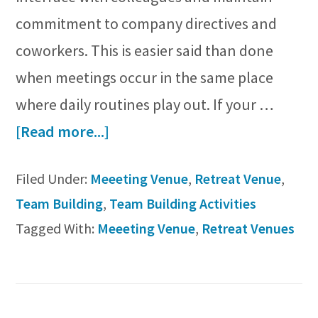
commitment to company directives and
coworkers. This is easier said than done
when meetings occur in the same place
where daily routines play out. If your …
about
[Read more...]
Top
Filed Under:
Meeeting Venue
,
Retreat Venue
,
5
Team Building
,
Team Building Activities
Considerations
Tagged With:
Meeeting Venue
,
Retreat Venues
for
Choosing
a