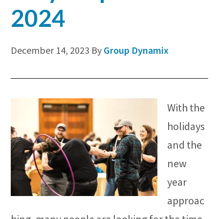
2024
December 14, 2023
By
Group Dynamix
With the
holidays
and the
new
year
approac